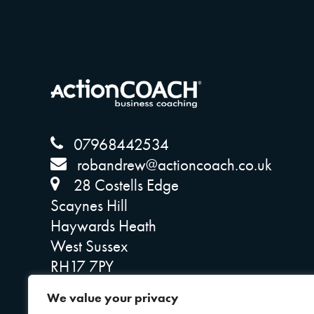
07968442534
robandrew@actioncoach.co.uk
28 Costells Edge
Scaynes Hill
Haywards Heath
West Sussex
RH17 7PY
Company Reg: 14641764
We value your privacy