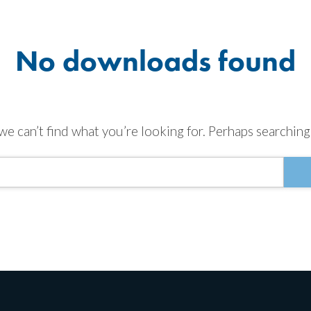
No downloads found
we can’t find what you’re looking for. Perhaps searching