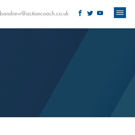
obandrew@actioncoach.co.uk