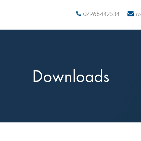
07968442534
r
Downloads