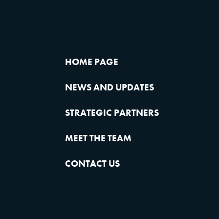
HOME PAGE
NEWS AND UPDATES
STRATEGIC PARTNERS
MEET THE TEAM
CONTACT US