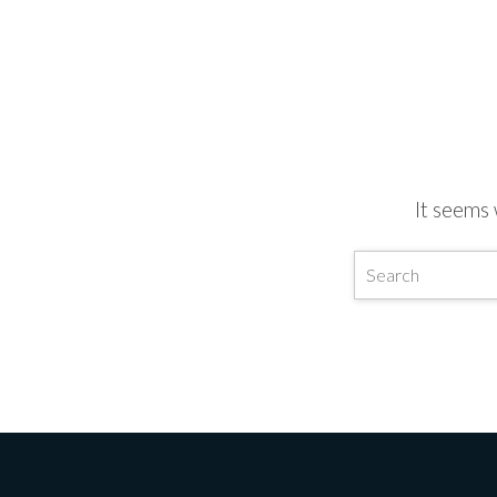
It seems 