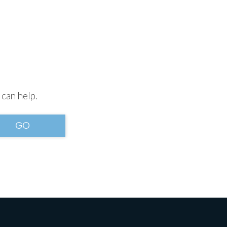
 can help.