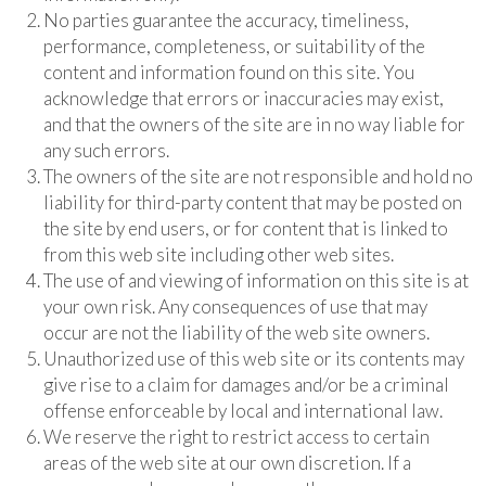
No parties guarantee the accuracy, timeliness,
performance, completeness, or suitability of the
content and information found on this site. You
acknowledge that errors or inaccuracies may exist,
and that the owners of the site are in no way liable for
any such errors.
The owners of the site are not responsible and hold no
liability for third-party content that may be posted on
the site by end users, or for content that is linked to
from this web site including other web sites.
The use of and viewing of information on this site is at
your own risk. Any consequences of use that may
occur are not the liability of the web site owners.
Unauthorized use of this web site or its contents may
give rise to a claim for damages and/or be a criminal
offense enforceable by local and international law.
We reserve the right to restrict access to certain
areas of the web site at our own discretion. If a