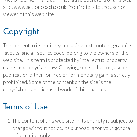
site, www.actioncoach.co.uk “You” refers to the user or
viewer of this web site.
Copyright
The content in its entirety, including text content, graphics,
layouts, and all source code, belong to the owners of the
web site. This term is protected by intellectual property
rights and copyright law. Copying, redistribution, use or
publication either for free or for monetary gain is strictly
prohibited. Some of the content on the site is the
copyrighted and licensed work of third parties.
Terms of Use
The content of this web site in its entirety is subject to
change without notice. Its purpose is for your general
information only.