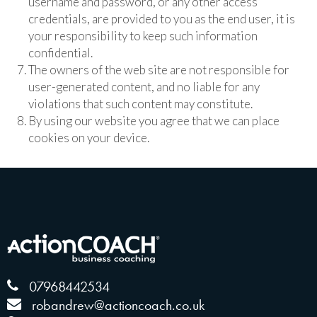
username and password, or any other access
credentials, are provided to you as the end user, it is
your responsibility to keep such information
confidential.
The owners of the web site are not responsible for
user-generated content, and no liable for any
violations that such content may constitute.
By using our website you agree that we can place
cookies on your device.
07968442534
robandrew@actioncoach.co.uk