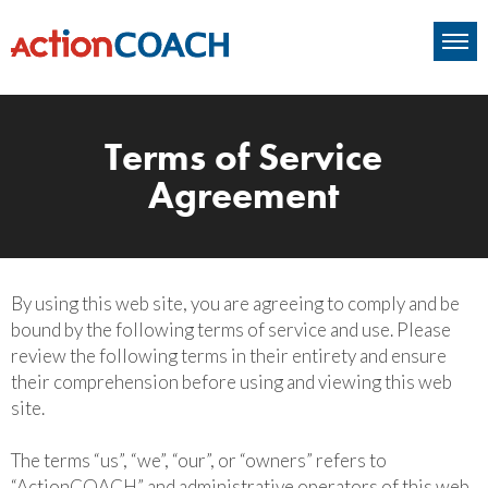
Terms of Service
Agreement
By using this web site, you are agreeing to comply and be
bound by the following terms of service and use. Please
review the following terms in their entirety and ensure
their comprehension before using and viewing this web
site.
The terms “us”, “we”, “our”, or “owners” refers to
“ActionCOACH” and administrative operators of this web