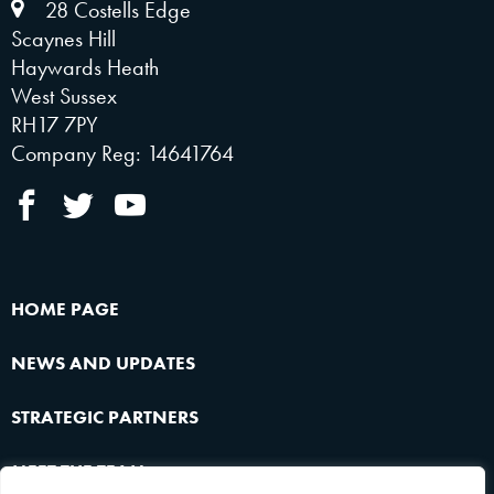
28 Costells Edge
Scaynes Hill
Haywards Heath
West Sussex
RH17 7PY
Company Reg: 14641764
HOME PAGE
NEWS AND UPDATES
STRATEGIC PARTNERS
MEET THE TEAM